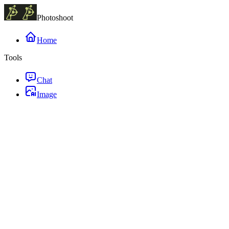
Photoshoot
Home
Tools
Chat
Image